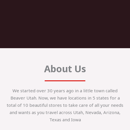
About Us
We started over 30 years ago in a little town called
Beaver Utah. Now, we have locations in 5 states for a
total of 10 beautiful stores to take care of all your needs
and wants as you travel across Utah, Nevada, Arizona,
Texas and Iowa