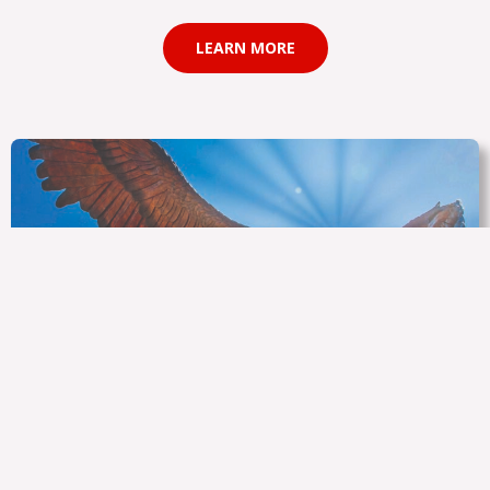
LEARN MORE