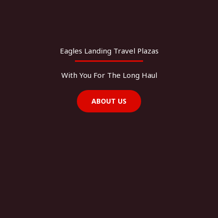
Eagles Landing Travel Plazas
With You For The Long Haul
ABOUT US